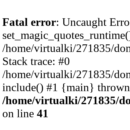
Fatal error
: Uncaught Erro
set_magic_quotes_runtime()
/home/virtualki/271835/do
Stack trace: #0
/home/virtualki/271835/do
include() #1 {main} thrown
/home/virtualki/271835/
on line
41